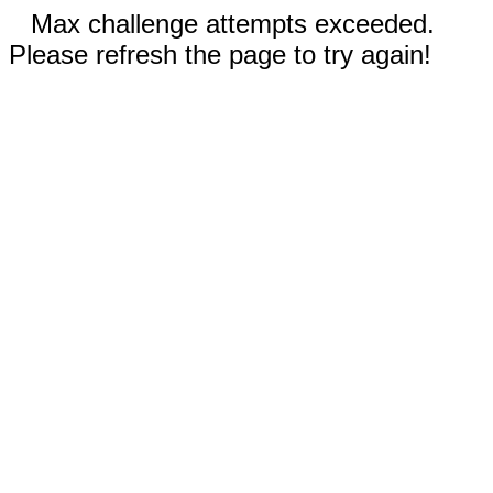
Max challenge attempts exceeded.
Please refresh the page to try again!