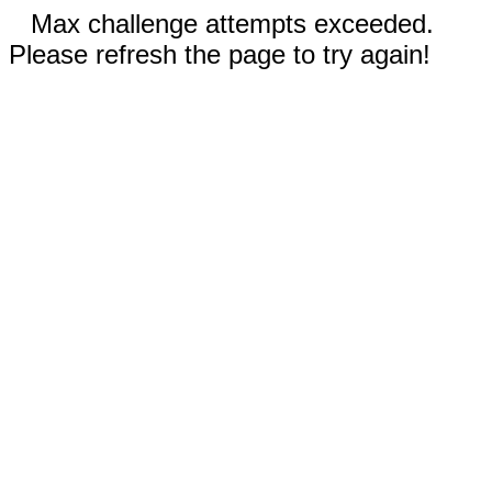
Max challenge attempts exceeded.
Please refresh the page to try again!