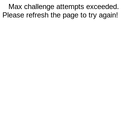
Max challenge attempts exceeded.
Please refresh the page to try again!